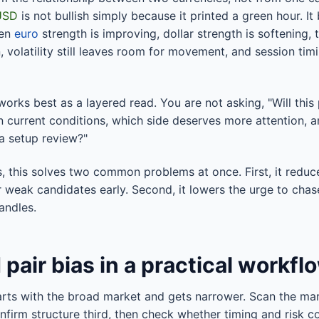
USD
is not bullish simply because it printed a green hour. 
hen
euro
strength is improving, dollar strength is softening, 
, volatility still leaves room for movement, and session ti
works best as a layered read. You are not asking, "Will this 
n current conditions, which side deserves more attention, a
 a setup review?"
rs, this solves two common problems at once. First, it redu
r weak candidates early. Second, it lowers the urge to ch
andles.
 pair bias in a practical workfl
rts with the broad market and gets narrower. Scan the mar
firm structure third, then check whether timing and risk co