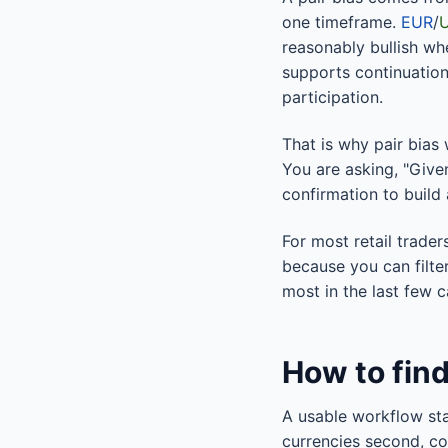
one timeframe.
EUR
/
reasonably bullish w
supports continuation
participation.
That is why pair bias 
You are asking, "Give
confirmation to build
For most retail trade
because you can filte
most in the last few c
How to find
A usable workflow sta
currencies second, con