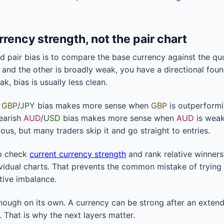
urrency strength, not the pair chart
nd pair bias is to compare the base currency against the quo
 and the other is broadly weak, you have a directional foun
k, bias is usually less clean.
h
GBP
/
JPY
bias makes more sense when
GBP
is outperform
earish
AUD
/
USD
bias makes more sense when
AUD
is wea
ous, but many traders skip it and go straight to entries.
to check
current currency strength
and rank relative winners
vidual charts. That prevents the common mistake of trying 
ative imbalance.
enough on its own. A currency can be strong after an exte
. That is why the next layers matter.