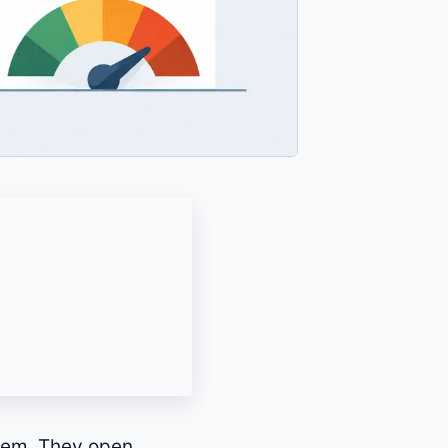
blem. They open