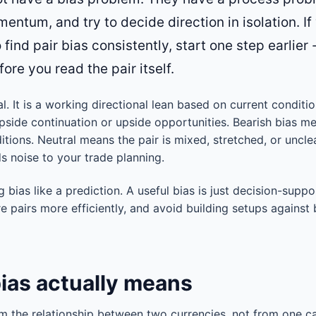
entum, and try to decide direction in isolation. If
find pair bias consistently, start one step earlier
ore you read the pair itself.
nal. It is a working directional lean based on current conditi
pside continuation or upside opportunities. Bearish bias m
tions. Neutral means the pair is mixed, stretched, or uncle
s noise to your trade planning.
g bias like a prediction. A useful bias is just decision-suppo
 pairs more efficiently, and avoid building setups against
bias actually means
m the relationship between two currencies, not from one ca