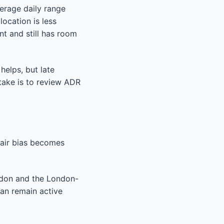
verage daily range
location is less
nt and still has room
 helps, but late
stake is to review ADR
 Pair bias becomes
ndon and the London-
an remain active