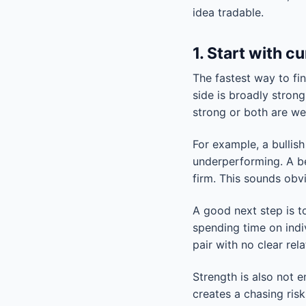
idea tradable.
1. Start with c
The fastest way to fi
side is broadly strong
strong or both are wea
For example, a bullis
underperforming. A b
firm. This sounds obvi
A good next step is 
spending time on indi
pair with no clear rel
Strength is also not 
creates a chasing risk