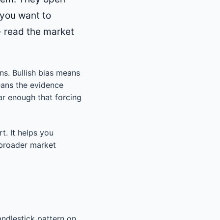
 you want to
 - read the market
ons. Bullish bias means
eans the evidence
ar enough that forcing
rt. It helps you
 broader market
ndlestick pattern on