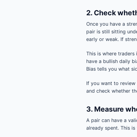
2. Check wheth
Once you have a streng
pair is still sitting 
early or weak. If str
This is where traders
have a bullish daily b
Bias tells you what sid
If you want to review
and check whether the 
3. Measure whe
A pair can have a vali
already spent. This i