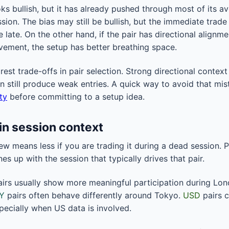
ks bullish, but it has already pushed through most of its a
ion. The bias may still be bullish, but the immediate trade 
 late. On the other hand, if the pair has directional alignme
vement, the setup has better breathing space.
arest trade-offs in pair selection. Strong directional context
an still produce weak entries. A quick way to avoid that mi
ity
before committing to a setup idea.
 in session context
iew means less if you are trading it during a dead session.
nes up with the session that typically drives that pair.
irs usually show more meaningful participation during Lo
Y
pairs often behave differently around Tokyo.
USD
pairs c
ecially when US data is involved.