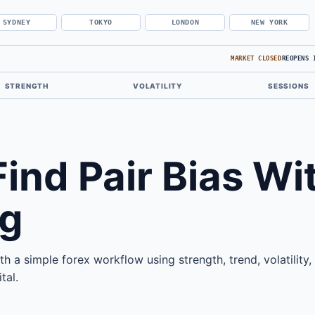
SYDNEY
TOKYO
LONDON
NEW YORK
MARKET CLOSED
REOPENS 
STRENGTH
VOLATILITY
SESSIONS
ind Pair Bias Wi
g
th a simple forex workflow using strength, trend, volatility,
tal.