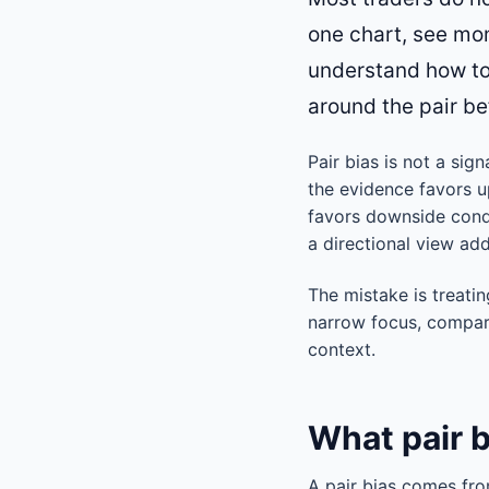
one chart, see mom
understand how to 
around the pair bef
Pair bias is not a sig
the evidence favors u
favors downside condi
a directional view add
The mistake is treatin
narrow focus, compare
context.
What pair 
A pair bias comes fro