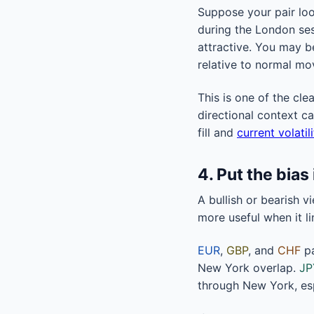
Suppose your pair loo
during the London sess
attractive. You may be
relative to normal mo
This is one of the cle
directional context c
fill and
current volatil
4. Put the bias
A bullish or bearish v
more useful when it li
EUR
,
GBP
, and
CHF
pa
New York overlap.
JP
through New York, esp