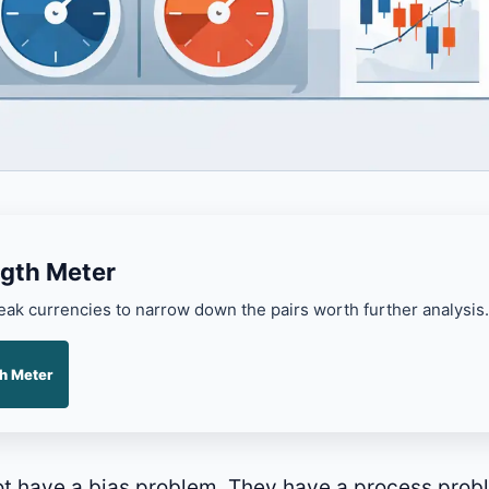
gth Meter
k currencies to narrow down the pairs worth further analysis.
h Meter
ot have a bias problem. They have a process pro