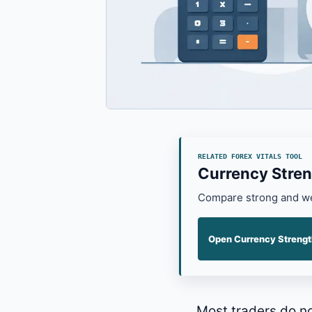
RELATED FOREX VITALS TOOL
Currency Stren
Compare strong and wea
Open Currency Strengt
Most traders do n