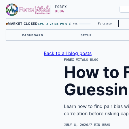
FOREX
BLOG
MARKET CLOSED
Sat, 2:27:37 PM UTC
0%
VOL
CLOSED
DASHBOARD
SETUP
Back to all blog posts
FOREX VITALS BLOG
How to F
Guessin
Learn how to find pair bias wi
correlation before risking capi
JULY 8, 2026
/
7 MIN READ