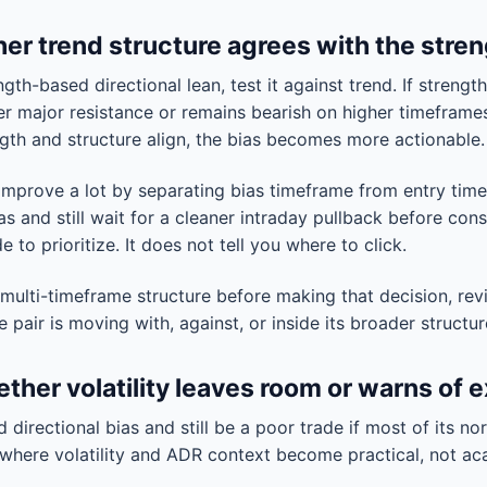
er trend structure agrees with the stren
th-based directional lean, test it against trend. If strength
under major resistance or remains bearish on higher timefram
ength and structure align, the bias becomes more actionable.
 improve a lot by separating bias timeframe from entry tim
ias and still wait for a cleaner intraday pullback before con
e to prioritize. It does not tell you where to click.
 multi-timeframe structure before making that decision, rev
pair is moving with, against, or inside its broader structur
ther volatility leaves room or warns of 
d directional bias and still be a poor trade if most of its no
s where volatility and ADR context become practical, not a