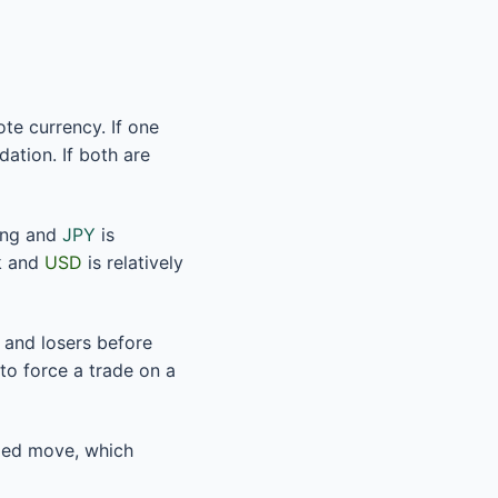
te currency. If one
dation. If both are
ing and
JPY
is
k and
USD
is relatively
 and losers before
to force a trade on a
nded move, which