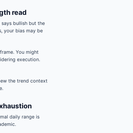
gth read
 says bullish but the
es, your bias may be
eframe. You might
sidering execution.
iew the trend context
e.
exhaustion
rmal daily range is
cademic.