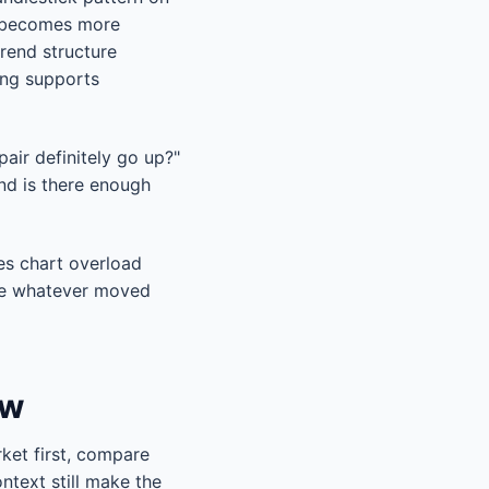
It becomes more
trend structure
ming supports
pair definitely go up?"
nd is there enough
ces chart overload
ase whatever moved
ow
ket first, compare
ntext still make the